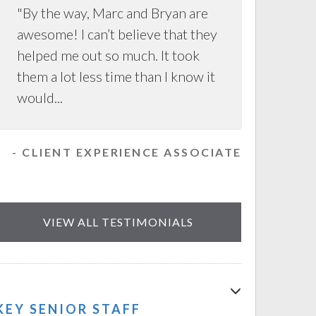
"By the way, Marc and Bryan are
awesome! I can’t believe that they
helped me out so much. It took
them a lot less time than I know it
would...
- CLIENT EXPERIENCE ASSOCIATE
VIEW ALL TESTIMONIALS
KEY SENIOR STAFF