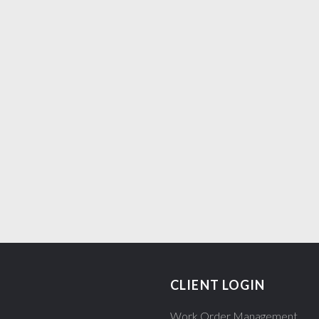
S
CLIENT LOGIN
Work Order Management