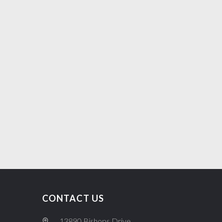
CONTACT US
13890 Bishops Drive