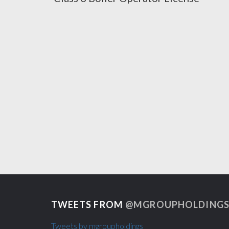
TWEETS FROM
@MGROUPHOLDING
Tweets by mgroupholdings