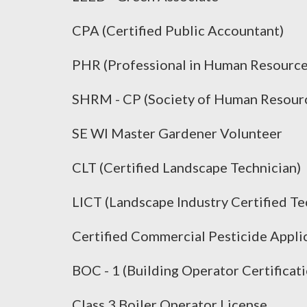
CPA (Certified Public Accountant)
PHR (Professional in Human Resource
SHRM - CP (Society of Human Resourc
SE WI Master Gardener Volunteer
CLT (Certified Landscape Technician)
LICT (Landscape Industry Certified Te
Certified Commercial Pesticide Appli
BOC - 1 (Building Operator Certificati
Class 3 Boiler Operator License