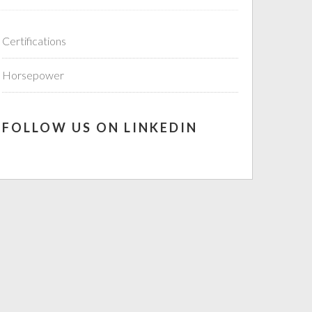
Certifications
Horsepower
FOLLOW US ON LINKEDIN