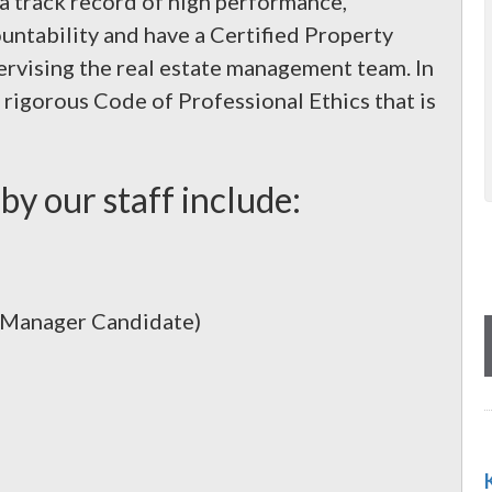
 a track record of high performance,
ountability and have a Certified Property
vising the real estate management team. In
rigorous Code of Professional Ethics that is
by our staff include:
y Manager Candidate)