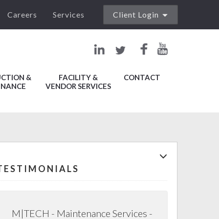
Careers
Services
Client Login
Work Order
Management
File
CTION &
FACILITY &
CONTACT
Collaboration
ENANCE
VENDOR SERVICES
Lease
Administration
Vendor
Management
TESTIMONIALS
Property
Accounting
M|TECH - Maintenance Services -