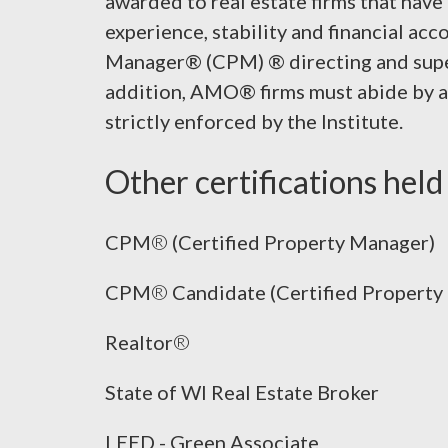
awarded to real estate firms that have
experience, stability and financial acc
Manager® (CPM) ® directing and super
addition, AMO® firms must abide by a 
strictly enforced by the Institute.
Other certifications held 
CPM
®
(Certified Property Manager)
CPM
®
Candidate (Certified Propert
Realtor
®
State of WI Real Estate Broker
LEED - Green Associate