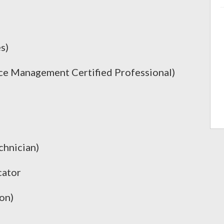
s)
e Management Certified Professional)
chnician)
cator
on)