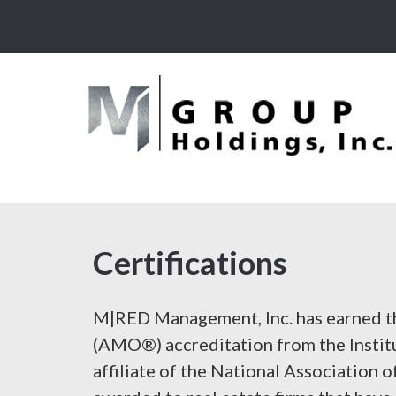
Certifications
M|RED Management, Inc. has earned 
(AMO®) accreditation from the Instit
affiliate of the National Association