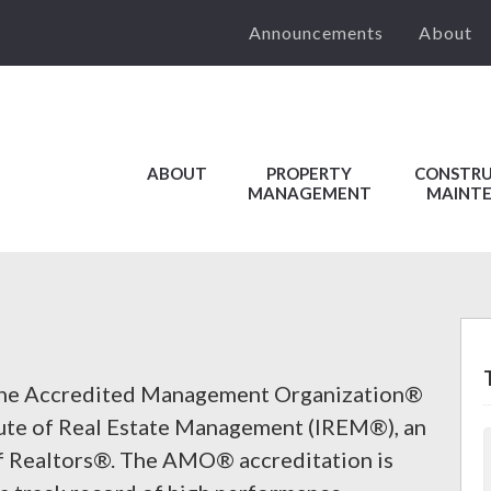
Announcements
About
ABOUT
PROPERTY
CONSTRU
MANAGEMENT
MAINT
the Accredited Management Organization®
ute of Real Estate Management (IREM®), an
 of Realtors®. The AMO® accreditation is