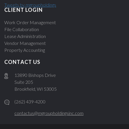
Tweets by mgroupholdings
CLIENT LOGIN
Work Order Management
File Collaboration
Lease Administration
Vendor Management
Property Accounting
CONTACT US
13890 Bishops Drive
Suite 205
Brookfield, WI 53005
(262) 439-4200
contactus@mgroupholdingsinc.com