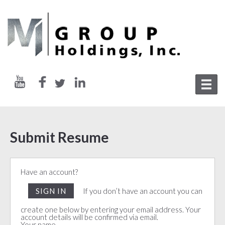
Submit Resume
Have an account?
SIGN IN
If you don’t have an account you can
create one below by entering your email address. Your
account details will be confirmed via email.
Your name