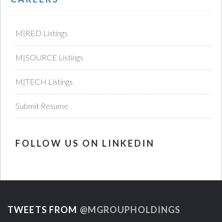
M|RED Listings
M|SOURCE Listings
M|TECH Listings
Submit Resume
FOLLOW US ON LINKEDIN
TWEETS FROM
@MGROUPHOLDINGS