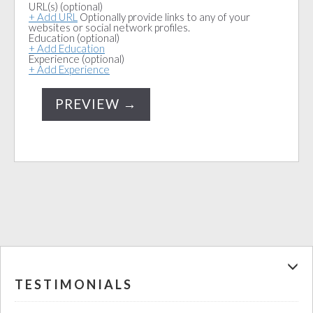
URL(s)
(optional)
+ Add URL
Optionally provide links to any of your
websites or social network profiles.
Education
(optional)
+ Add Education
Experience
(optional)
+ Add Experience
TESTIMONIALS