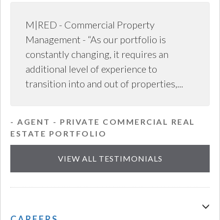
M|RED - Commercial Property
Management - “As our portfolio is
constantly changing, it requires an
additional level of experience to
transition into and out of properties,...
- AGENT - PRIVATE COMMERCIAL REAL
ESTATE PORTFOLIO
VIEW ALL TESTIMONIALS
CAREERS