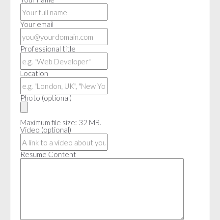
Your email
Professional title
Location
Photo
(optional)
Maximum file size: 32 MB.
Video
(optional)
Resume Content